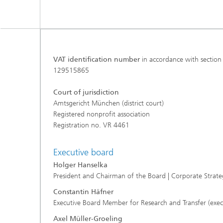
VAT identification number
in accordance with section
129515865
Court of jurisdiction
Amtsgericht München (district court)
Registered nonprofit association
Registration no. VR 4461
Executive board
Holger Hanselka
President and Chairman of the Board | Corporate Stra
Constantin Häfner
Executive Board Member for Research and Transfer (exec
Axel Müller-Groeling