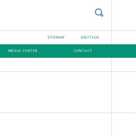
SITEMAP
DEUTSCH
MEDIA CENTER
CONTACT