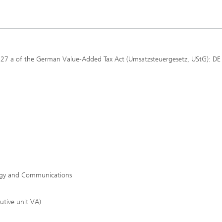
 27 a of the German Value-Added Tax Act (Umsatzsteuergesetz, UStG): DE
tegy and Communications
utive unit VA)