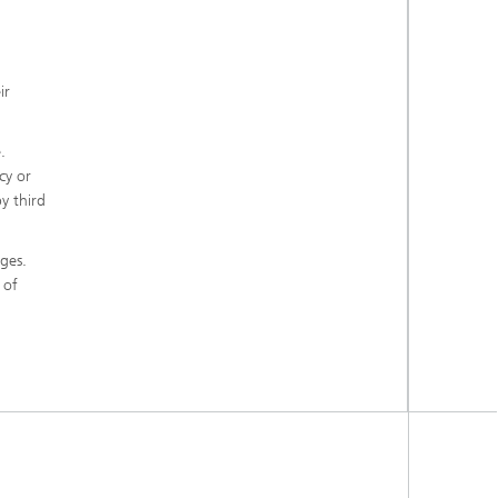
ir
.
cy or
y third
ges.
 of