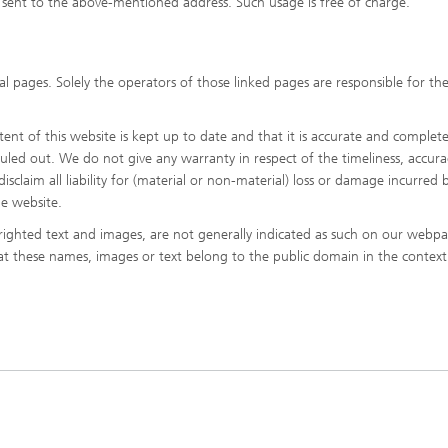
sent to the above-mentioned address. Such usage is free of charge.
l pages. Solely the operators of those linked pages are responsible for the
nt of this website is kept up to date and that it is accurate and complete
 ruled out. We do not give any warranty in respect of the timeliness, accura
sclaim all liability for (material or non-material) loss or damage incurred b
he website.
ighted text and images, are not generally indicated as such on our webpa
hat these names, images or text belong to the public domain in the context