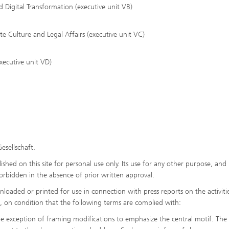
 Digital Transformation (executive unit VB)
Culture and Legal Affairs (executive unit VC)
xecutive unit VD)
esellschaft.
shed on this site for personal use only. Its use for any other purpose, and 
y forbidden in the absence of prior written approval.
oaded or printed for use in connection with press reports on the activiti
es, on condition that the following terms are complied with:
he exception of framing modifications to emphasize the central motif. The