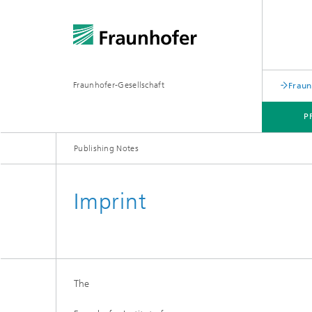
Fraunhofer-Gesellschaft
Fraun
P
Publishing Notes
Imprint
The