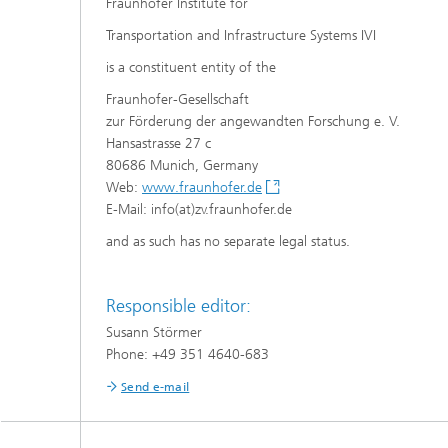
Fraunhofer Institute for
Transportation and Infrastructure Systems IVI
is a constituent entity of the
Fraunhofer-Gesellschaft
zur Förderung der angewandten Forschung e. V.
Hansastrasse 27 c
80686 Munich, Germany
Web:
www.fraunhofer.de
E-Mail: info(at)zv.fraunhofer.de
and as such has no separate legal status.
Responsible editor:
Susann Störmer
Phone: +49 351 4640-683
Send e-mail