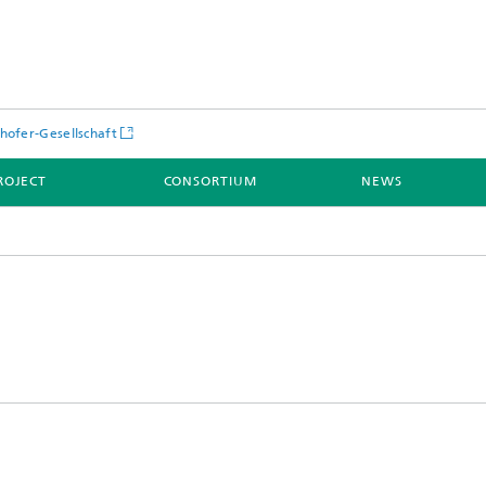
hofer-Gesellschaft
ROJECT
CONSORTIUM
NEWS