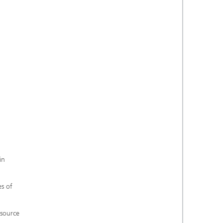
in
es of
 source