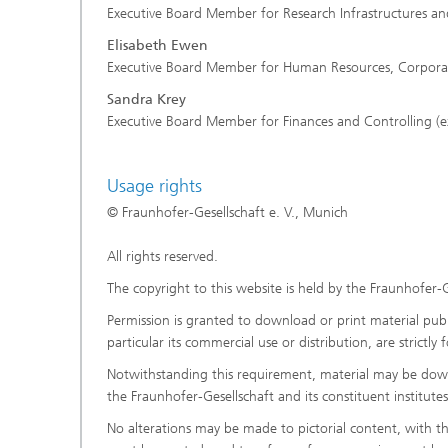
Executive Board Member for Research Infrastructures and
Elisabeth Ewen
Executive Board Member for Human Resources, Corporate 
Sandra Krey
Executive Board Member for Finances and Controlling (e
Usage rights
© Fraunhofer-Gesellschaft e. V., Munich
All rights reserved.
The copyright to this website is held by the Fraunhofer-G
Permission is granted to download or print material publi
particular its commercial use or distribution, are strictl
Notwithstanding this requirement, material may be downl
the Fraunhofer-Gesellschaft and its constituent institut
No alterations may be made to pictorial content, with t