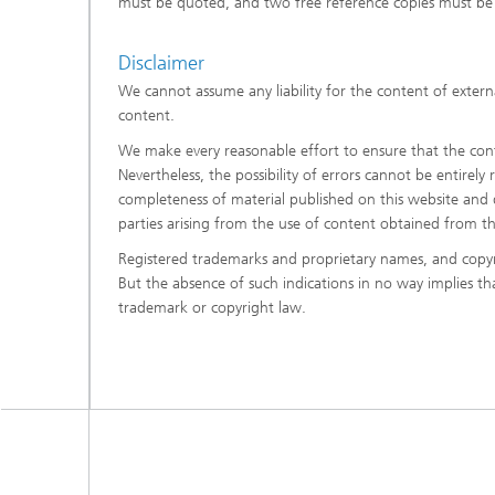
must be quoted, and two free reference copies must be 
Disclaimer
We cannot assume any liability for the content of externa
content.
We make every reasonable effort to ensure that the conte
Nevertheless, the possibility of errors cannot be entirely
completeness of material published on this website and di
parties arising from the use of content obtained from t
Registered trademarks and proprietary names, and copyr
But the absence of such indications in no way implies t
trademark or copyright law.